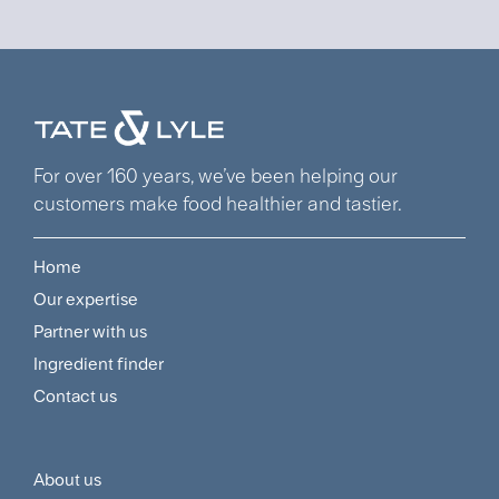
For over 160 years, we’ve been helping our
customers make food healthier and tastier.
Home
Footer
Our expertise
Navigation
Partner with us
Menu
Ingredient finder
Contact us
About us