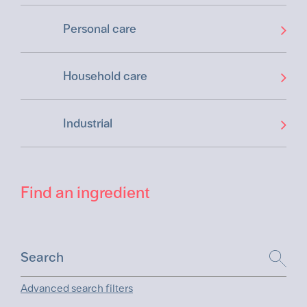
Personal care
Household care
Industrial
Find an ingredient
Advanced search filters