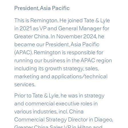
President, Asia Pacific
This is Remington. He joined Tate & Lyle
in 2021 as VP and General Manager for
Greater China. In November 2024, he
became our President, Asia Pacific
(APAC). Remington is responsible for
running our business in the APAC region
including its growth strategy, sales,
marketing and applications/technical
services.
Prior to Tate & Lyle, he was in strategy
and commercial executive roles in
various industries, incl. China
Commercial Strategy Director in Diageo,
Greater China Sales VP in Hilton and