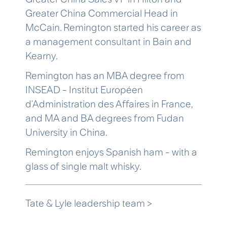
Greater China Commercial Head in
McCain. Remington started his career as
a management consultant in Bain and
Kearny.
Remington has an MBA degree from
INSEAD - Institut Européen
d'Administration des Affaires in France,
and MA and BA degrees from Fudan
University in China.
Remington enjoys Spanish ham - with a
glass of single malt whisky.
Tate & Lyle leadership team >