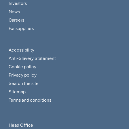
Footer
Investors
Customer
News
and
Careers
For suppliers
Supplier
Menu
Accessibility
Footer
Anti-Slavery Statement
Sitemap
Cookie policy
and
Privacy policy
Search the site
Policies
Sitemap
Menu
Terms and conditions
Head Office