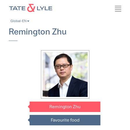
Skip
Toggl
to
navig
main
Global-EN
content
Remington Zhu
Remington Zhu
Favourite food