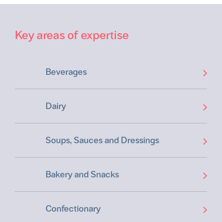
Key areas of expertise
Beverages
Dairy
Soups, Sauces and Dressings
Bakery and Snacks
Confectionary