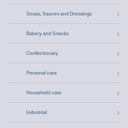
Soups, Sauces and Dressings
Bakery and Snacks
Confectionary
Personal care
Household care
Industrial