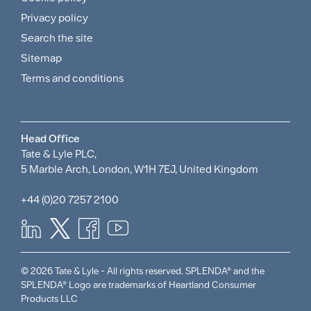
and
Privacy policy
Search the site
Policies
Sitemap
Menu
Terms and conditions
Head Office
Tate & Lyle PLC,
5 Marble Arch, London, W1H 7EJ, United Kingdom
+44 (0)20 7257 2100
© 2026 Tate & Lyle - All rights reserved. SPLENDA® and the
SPLENDA® Logo are trademarks of Heartland Consumer
Products LLC