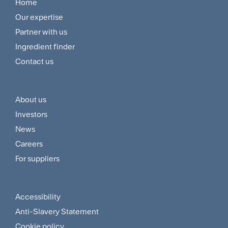
Home
Footer
Our expertise
Navigation
Partner with us
Menu
Ingredient finder
Contact us
About us
Footer
Investors
Customer
News
and
Careers
For suppliers
Supplier
Menu
Accessibility
Footer
Anti-Slavery Statement
Sitemap
Cookie policy