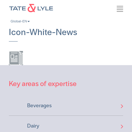
Skip
Toggl
to
navig
main
Global-EN
content
Icon-White-News
Key areas of expertise
Beverages
Dairy