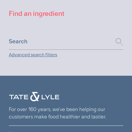
Find an ingredient
Advanced search filters
For over 160 years, we’ve been helping our
customers make food healthier and tastier.